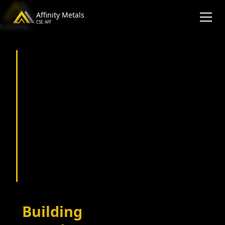
Affinity Metals
CSE: AFF
Loading...
Building