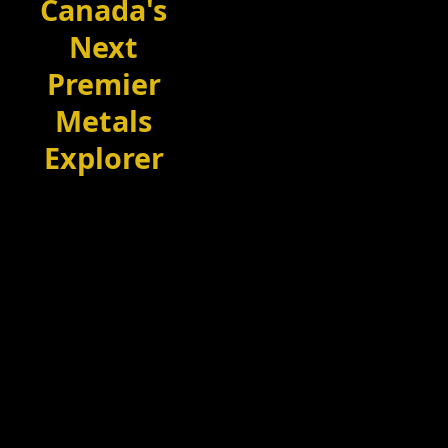
Canada's
Next
Premier
Metals
Explorer