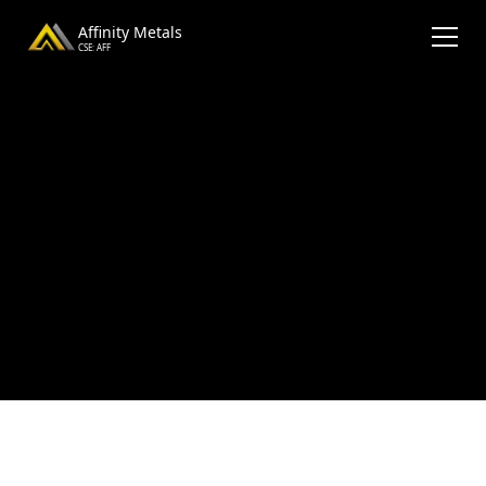
Affinity Metals
CSE: AFF