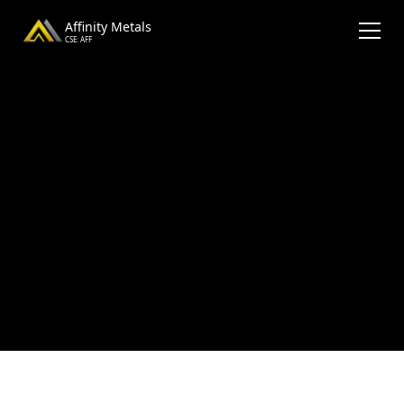
Affinity Metals
CSE: AFF