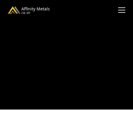
Affinity Metals
CSE: AFF