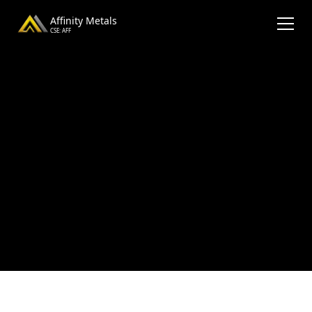
Affinity Metals
CSE: AFF