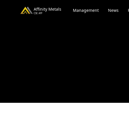
Affinity Metals
Management
News
CSE: AFF