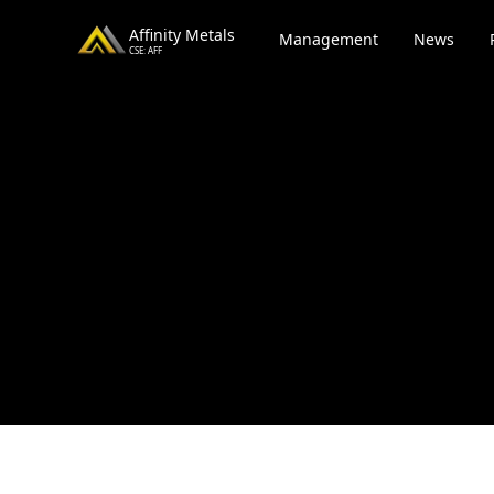
Affinity Metals
Management
News
CSE: AFF